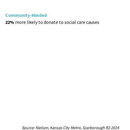
Community-Minded
22%
more likely to donate to social care causes
Source: Nielsen, Kansas City Metro, Scarborough R2 2024