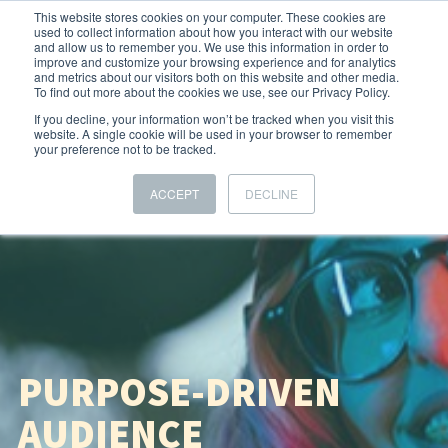
This website stores cookies on your computer. These cookies are
used to collect information about how you interact with our website
and allow us to remember you. We use this information in order to
improve and customize your browsing experience and for analytics
and metrics about our visitors both on this website and other media.
To find out more about the cookies we use, see our Privacy Policy.
If you decline, your information won’t be tracked when you visit this
website. A single cookie will be used in your browser to remember
your preference not to be tracked.
ACCEPT
DECLINE
PURPOSE-DRIVEN
AUDIENCE