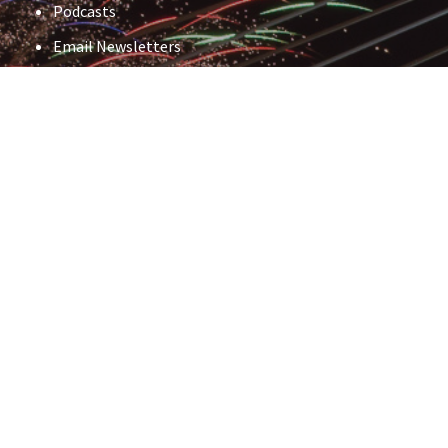
Podcasts
Email Newsletters
Events
And more
First Name
*
Last Name
*
Email
*