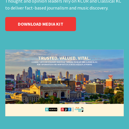
Thought and opinion leaders rely on KCUR and Classical KC
to deliver fact-based journalism and music discovery.
DOWNLOAD MEDIA KIT