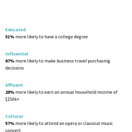
Educated
51%
more likely to have a college degree
Influential
67%
more likely to make business travel purchasing
decisions
Affluent
20%
more likely to earn an annual household income of
$150k+
Cultural
57%
more likely to attend an opera or classical music
concert