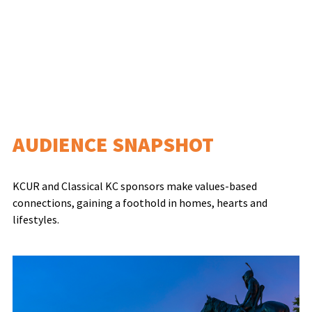
AUDIENCE SNAPSHOT
KCUR and Classical KC sponsors make values-based
connections, gaining a foothold in homes, hearts and
lifestyles.