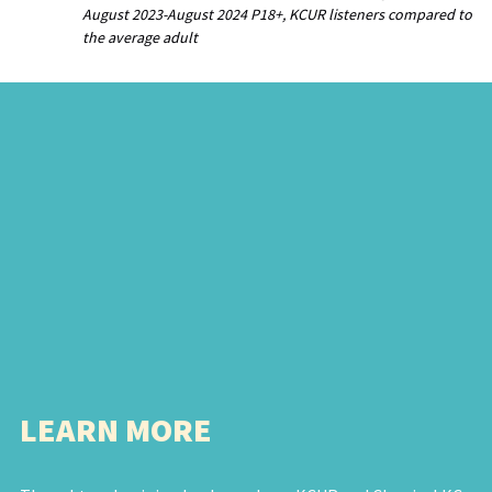
August 2023-August 2024 P18+, KCUR listeners compared to
the average adult
LEARN MORE