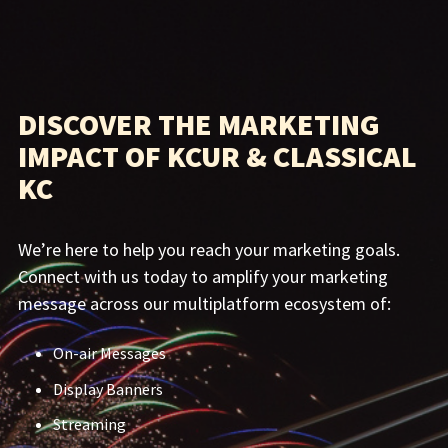
DISCOVER THE MARKETING
IMPACT OF KCUR & CLASSICAL
KC
We’re here to help you reach your marketing goals.
Connect with us today to amplify your marketing
message across our multiplatform ecosystem of:
On-air Messages
Display Banners
Streaming