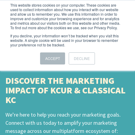
This website stores cookies on your computer. These cookies are
used to collect information about how you interact with our website
and allow us to remember you. We use this information in order to
improve and customize your browsing experience and for analytics
and metrics about our visitors both on this website and other media.
To find out more about the cookies we use, see our Privacy Policy.
If you decline, your information won’t be tracked when you visit this
website. A single cookie will be used in your browser to remember
your preference not to be tracked.
ACCEPT
DECLINE
DISCOVER THE MARKETING
IMPACT OF KCUR & CLASSICAL
KC
We’re here to help you reach your marketing goals.
Connect with us today to amplify your marketing
message across our multiplatform ecosystem of: