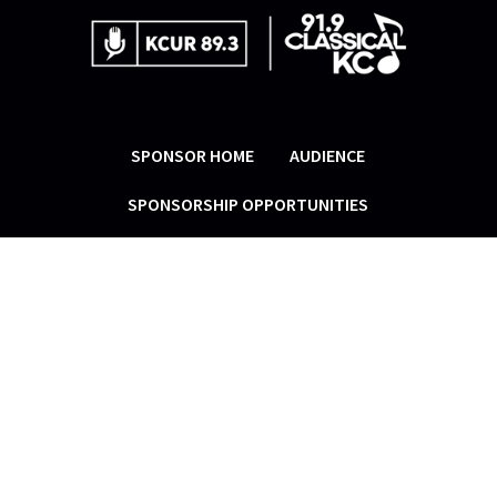
SPONSOR HOME
AUDIENCE
SPONSORSHIP OPPORTUNITIES
RESOURCES
MARKET ENGINUITY
® manages
sponsorship sales for KCUR and Classical
KC, linking the stations and corporate
supporters in a mutually beneficial
partnership that enables each to fulfill
its mission.