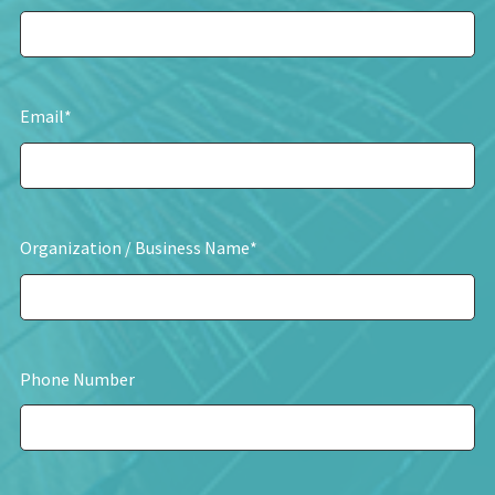
Email
*
Organization / Business Name
*
Phone Number