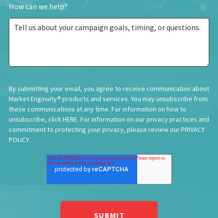
How can we help?
By submitting your email, you agree to receive communication about
Market Enginuity® products and services. You may unsubscribe from
these communications at any time. For information on how to
unsubscribe, click
HERE
. For information on our privacy practices and
commitment to protecting your privacy, please review our
PRIVACY
POLICY
.