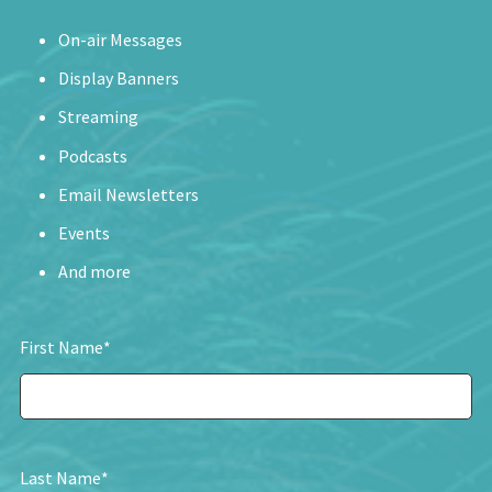
On-air Messages
Display Banners
Streaming
Podcasts
Email Newsletters
Events
And more
First Name
*
Last Name
*